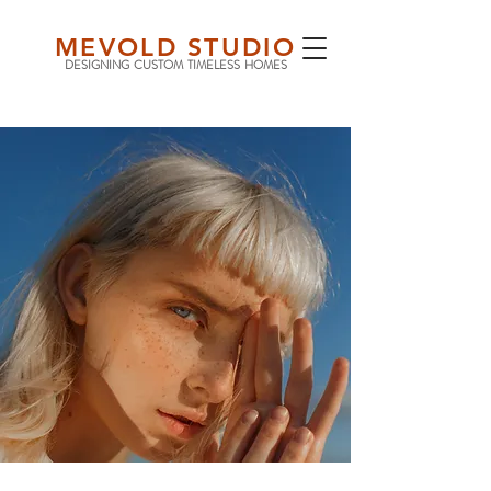
MEVOLD STUDIO
DESIGNING CUSTOM TIMELESS HOMES