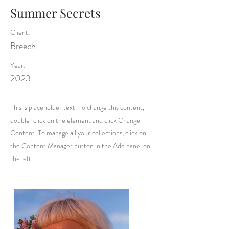
Summer Secrets
Client:
Breech
Year:
2023
This is placeholder text. To change this content,
double-click on the element and click Change
Content. To manage all your collections, click on
the Content Manager button in the Add panel on
the left.