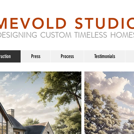
MEVOLD STUDI
DESIGNING CUSTOM TIMELESS HOME
ruction
Press
Process
Testimonials