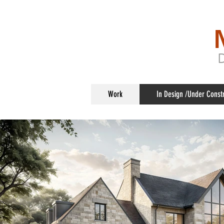
Work
In Design /Under Const