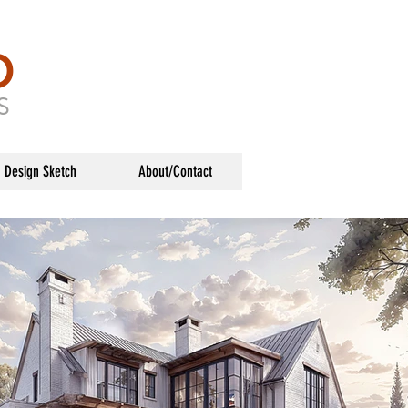
O
S
Design Sketch
About/Contact