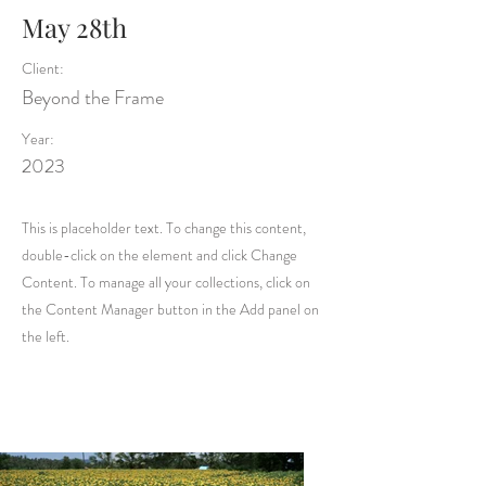
May 28th
Client:
Beyond the Frame
Year:
2023
This is placeholder text. To change this content,
double-click on the element and click Change
Content. To manage all your collections, click on
the Content Manager button in the Add panel on
the left.