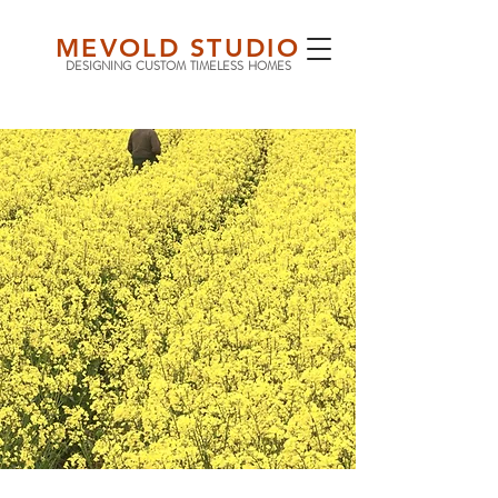
MEVOLD STUDIO
DESIGNING CUSTOM TIMELESS HOMES